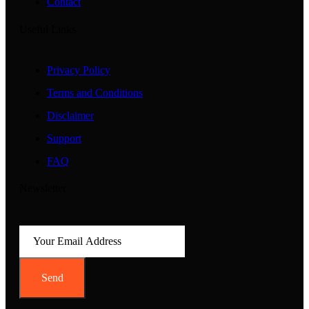
Contact
Useful Links
Privacy Policy
Terms and Conditions
Disclaimer
Support
FAQ
Newsletter
Send