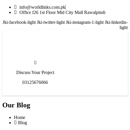
info@worldlinks.com.pk
Office f26 1st Floor Mid City Mall Rawalpindi
Jki-facebook-light
Jki-twitter-light
Jki-instagram-1-light
Jki-linkedin-
light
Discuss Your Project
03125676066
Our Blog
Home
Blog