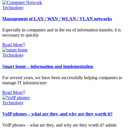
Technology
Management of LAN / WAN / WLAN / VLAN networks
Especially in companies and in the era of information transfer, it is
necessary to quickly
Read More
Technology
Smart home – information and implementation
For several years, we have been successfully helping companies to
manage IT infrastructure
Read More
Technology
VoIP phones – what are they, and why are they worth it?
VoIP phones – what are they, and why are they worth it? admin