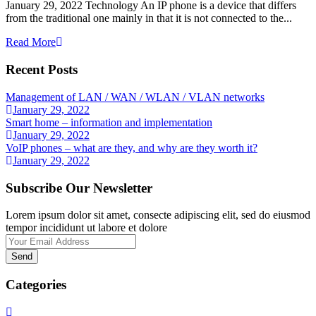
January 29, 2022 Technology An IP phone is a device that differs
from the traditional one mainly in that it is not connected to the...
Read More
Recent Posts
Management of LAN / WAN / WLAN / VLAN networks
January 29, 2022
Smart home – information and implementation
January 29, 2022
VoIP phones – what are they, and why are they worth it?
January 29, 2022
Subscribe Our Newsletter
Lorem ipsum dolor sit amet, consecte adipiscing elit, sed do eiusmod
tempor incididunt ut labore et dolore
Send
Categories