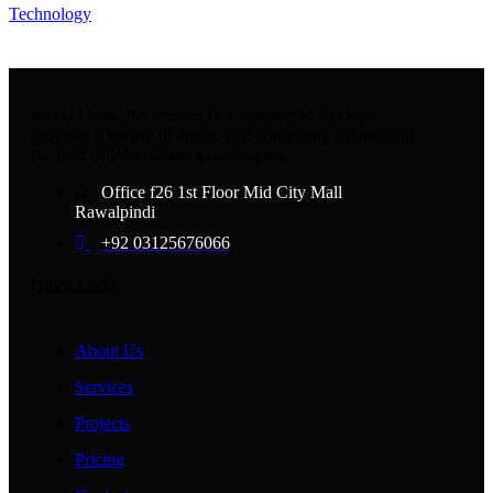
Technology
World Links, the leading IT Company in Pakistan,
provides a variety of end-to-end computing solutions in
the field of information technologies.
Office f26 1st Floor Mid City Mall
Rawalpindi
+92 03125676066
Quick Links
About Us
Services
Projects
Pricing